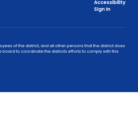
Accessibility
Sign In
ees of the district, and all other persons that the district does
e board to coordinate the districts efforts to comply with this