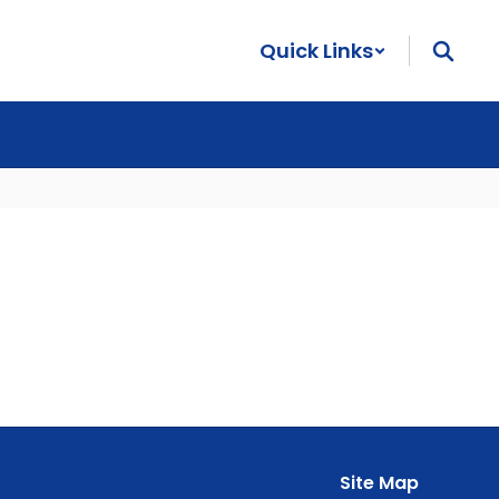
Quick Links
Site Map