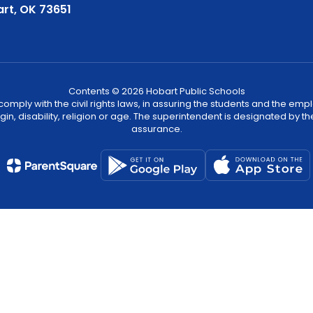
rt, OK 73651
Contents © 2026 Hobart Public Schools
ply with the civil rights laws, in assuring the students and the employ
igin, disability, religion or age. The superintendent is designated by th
assurance.