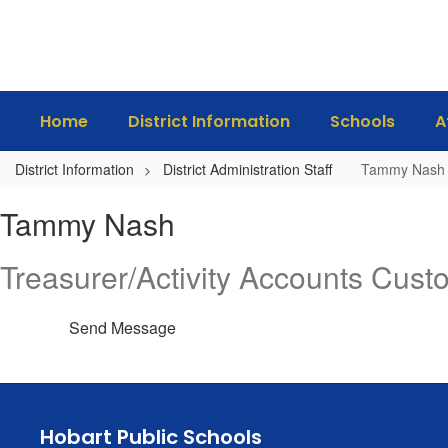
Skip
to
main
content
Home
District Information
Schools
A
District Information
District Administration Staff
Tammy Nash
Tammy,
Tammy Nash
Nash
Treasurer/Activity Accounts Cust
Send Message
Hobart Public Schools