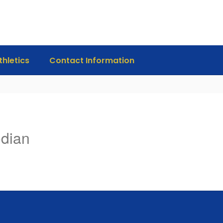
thletics
Contact Information
odian