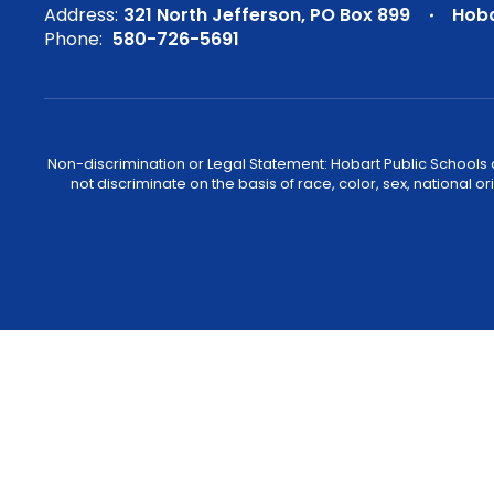
Address:
321 North Jefferson
PO Box 899
Hoba
Phone:
580-726-5691
Non-discrimination or Legal Statement: Hobart Public Schools com
not discriminate on the basis of race, color, sex, national or