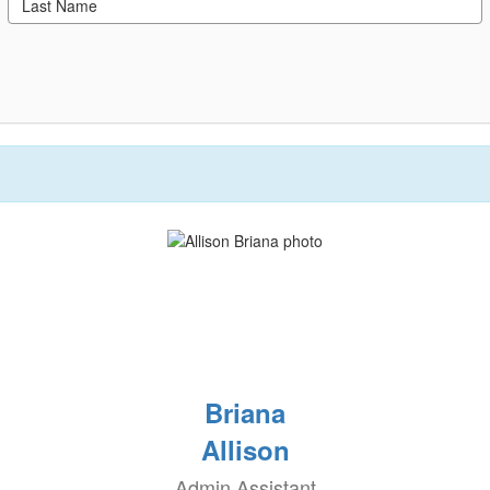
Briana
Allison
Admin Assistant