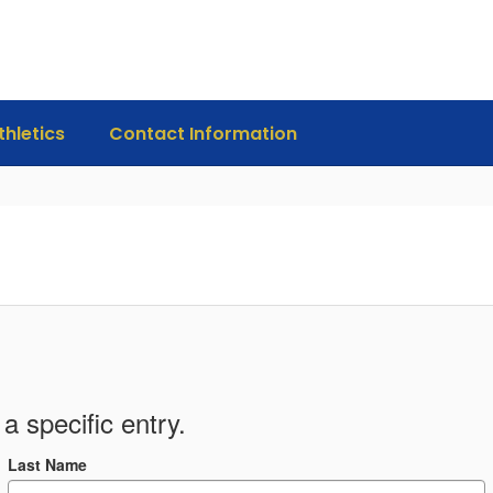
thletics
Contact Information
a specific entry.
Last Name