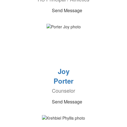
Send Message
Joy
Porter
Counselor
Send Message