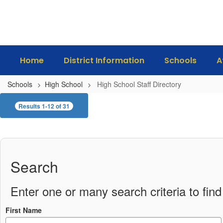
Skip
to
main
content
Home
District Information
Schools
A
Schools
High School
High School Staff Directory
High
Results 1-12 of 31
School
Staff
Directory
Search
Enter one or many search criteria to find 
First Name