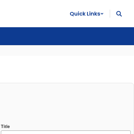
Quick Links
Title