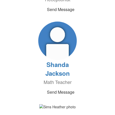
Send Message
Shanda
Jackson
Math Teacher
Send Message