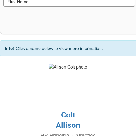
Info!
Click a name below to view more information.
Colt
Allison
HS Principal / Athletics