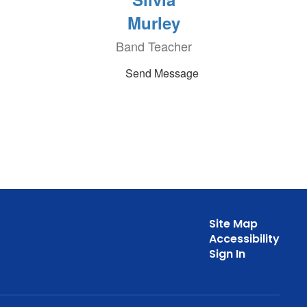
Murley
Band Teacher
Send Message
Site Map
Accessibility
Sign In