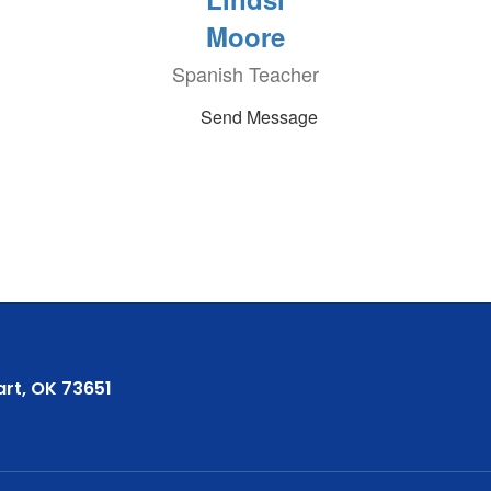
Moore
Spanish Teacher
Send Message
rt, OK 73651