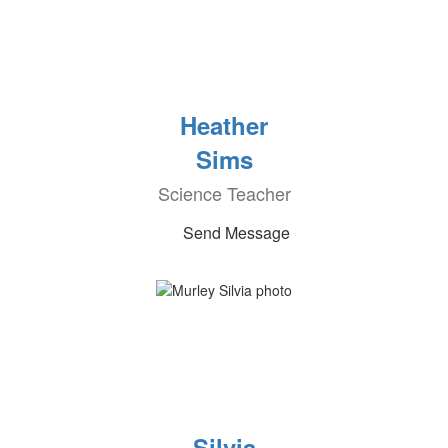
Heather
Sims
Science Teacher
Send Message
Silvia