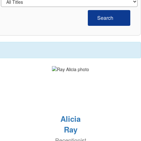
Search
Alicia
Ray
Receptionist