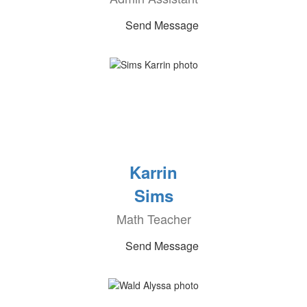
Send Message
Karrin
Sims
Math Teacher
Send Message