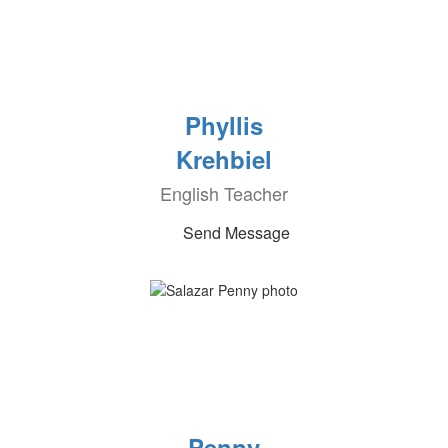
Phyllis
Krehbiel
English Teacher
Send Message
Penny