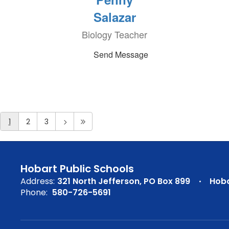
Salazar
Biology Teacher
Send Message
1
2
3
Hobart Public Schools
Address:
321 North Jefferson
PO Box 899
Hoba
Phone:
580-726-5691