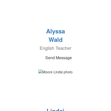
Alyssa
Wald
English Teacher
Send Message
Lindsi