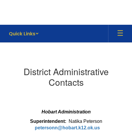
Skip
to
main
content
Quick Links
Contact
Information
District Administrative
Contacts
Hobart Administration
Superintendent:
Natika Peterson
petersonn@hobart.k12.ok.us