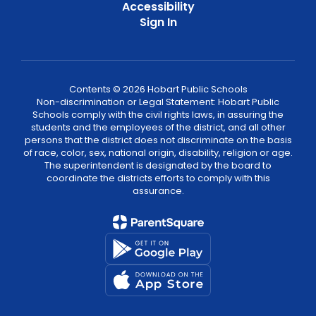
Accessibility
Sign In
Contents © 2026 Hobart Public Schools
Non-discrimination or Legal Statement: Hobart Public
Schools comply with the civil rights laws, in assuring the
students and the employees of the district, and all other
persons that the district does not discriminate on the basis
of race, color, sex, national origin, disability, religion or age.
The superintendent is designated by the board to
coordinate the districts efforts to comply with this
assurance.