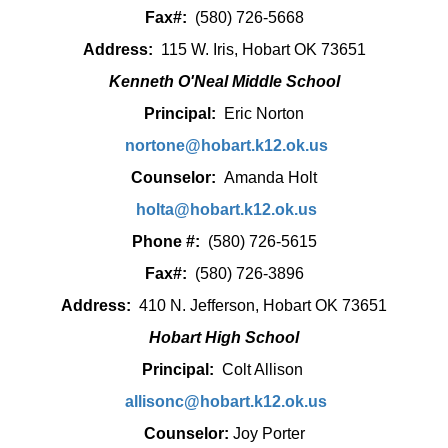
Fax#:
(580) 726-5668
Address:
115 W. Iris, Hobart OK 73651
Kenneth O'Neal Middle School
Principal:
Eric Norton
nortone@hobart.k12.ok.us
Counselor:
Amanda Holt
holta@hobart.k12.ok.us
Phone #:
(580) 726-5615
Fax#:
(580) 726-3896
Address:
410 N. Jefferson, Hobart OK 73651
Hobart High School
Principal:
Colt Allison
allisonc@hobart.k12.ok.us
Counselor:
Joy Porter