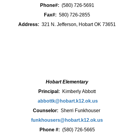
Phone#:
(580) 726-5691
Fax#:
580) 726-2855
Address:
321 N. Jefferson, Hobart OK 73651
Hobart Elementary
Principal:
Kimberly Abbott
abbottk@hobart.k12.ok.us
Counselor:
Sherri Funkhouser
funkhousers@hobart.k12.ok.us
Phone #:
(580) 726-5665