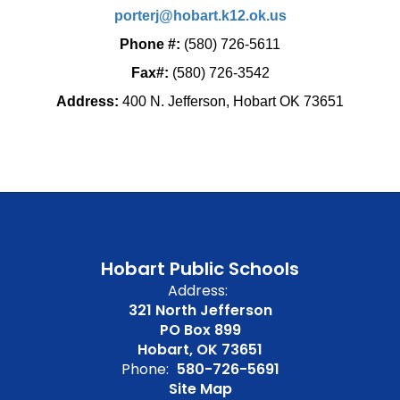
porterj@hobart.k12.ok.us
Phone #:
(580) 726-5611
Fax#:
(580) 726-3542
Address:
400 N. Jefferson, Hobart OK 73651
Hobart Public Schools
Address:
321 North Jefferson
PO Box 899
Hobart, OK 73651
Phone:
580-726-5691
Site Map