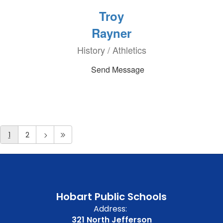
Troy
Rayner
History / Athletics
Send Message
1
2
Hobart Public Schools
Address:
321 North Jefferson