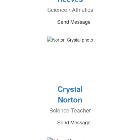
Science / Athletics
Send Message
Crystal
Norton
Science Teacher
Send Message