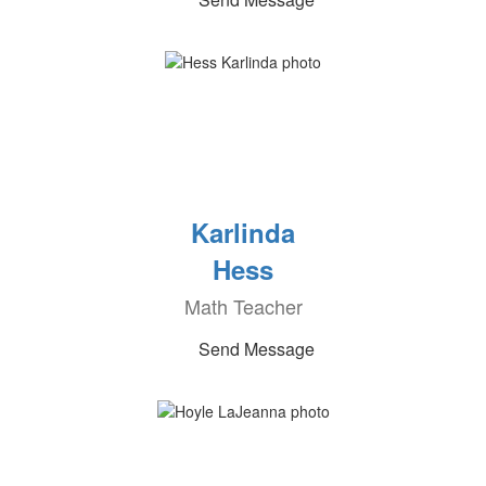
Karlinda
Hess
Math Teacher
Send Message