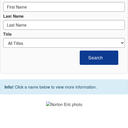
Last Name
Title
Search
Info!
Click a name below to view more information.