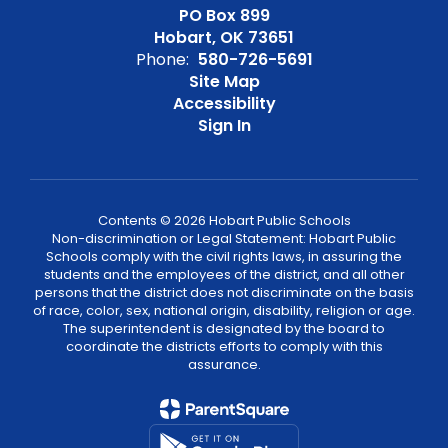
PO Box 899
Hobart, OK 73651
Phone:
580-726-5691
Site Map
Accessibility
Sign In
Contents © 2026 Hobart Public Schools
Non-discrimination or Legal Statement: Hobart Public
Schools comply with the civil rights laws, in assuring the
students and the employees of the district, and all other
persons that the district does not discriminate on the basis
of race, color, sex, national origin, disability, religion or age.
The superintendent is designated by the board to
coordinate the districts efforts to comply with this
assurance.