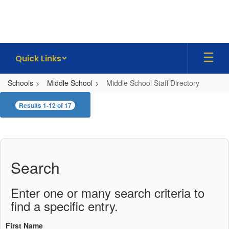
Skip
to
main
content
Quick Links
Schools
Middle School
Middle School Staff Directory
Middle
Results 1-12 of 17
School
Staff
Directory
Search
Enter one or many search criteria to
find a specific entry.
First Name