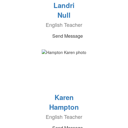
Landri
Null
English Teacher
Send Message
Karen
Hampton
English Teacher
Send Message