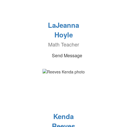
LaJeanna
Hoyle
Math Teacher
Send Message
Kenda
Reeves