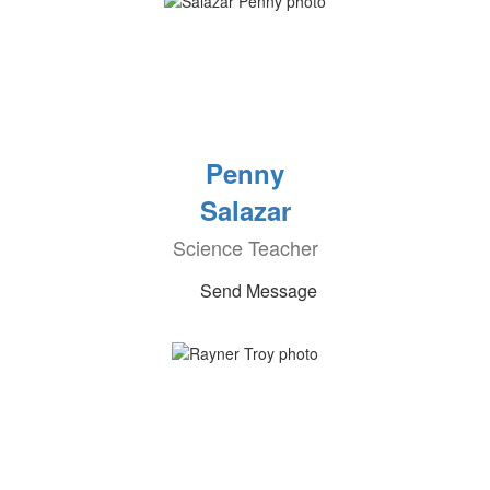
Penny
Salazar
Science Teacher
Send Message