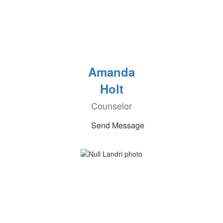
Amanda
Holt
Counselor
Send Message