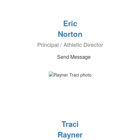
Eric
Norton
Principal / Athletic Director
Send Message
Traci
Rayner