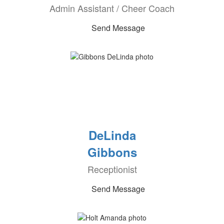
Admin Assistant / Cheer Coach
Send Message
DeLinda
Gibbons
Receptionist
Send Message