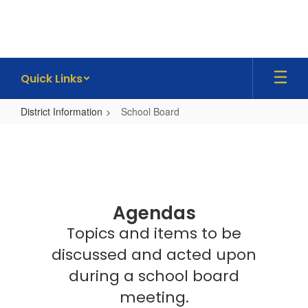
Skip
to
main
content
Quick Links
District Information
School Board
School
Board
Agendas
Topics and items to be
discussed and acted upon
during a school board
meeting.