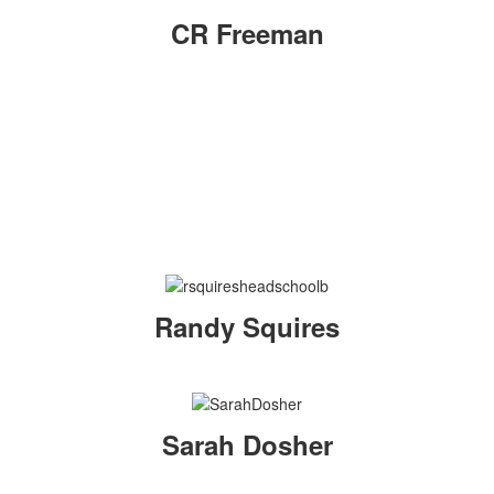
CR Freeman
Randy Squires
Sarah Dosher