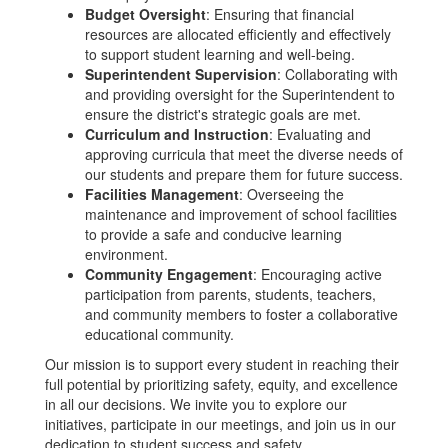
Budget Oversight
: Ensuring that financial
resources are allocated efficiently and effectively
to support student learning and well-being.
Superintendent Supervision
: Collaborating with
and providing oversight for the Superintendent to
ensure the district's strategic goals are met.
Curriculum and Instruction
: Evaluating and
approving curricula that meet the diverse needs of
our students and prepare them for future success.
Facilities Management
: Overseeing the
maintenance and improvement of school facilities
to provide a safe and conducive learning
environment.
Community Engagement
: Encouraging active
participation from parents, students, teachers,
and community members to foster a collaborative
educational community.
Our mission is to support every student in reaching their
full potential by prioritizing safety, equity, and excellence
in all our decisions. We invite you to explore our
initiatives, participate in our meetings, and join us in our
dedication to student success and safety.