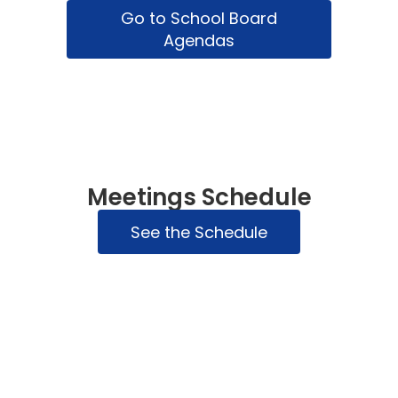
Go to School Board
Agendas
Meetings Schedule
See the Schedule