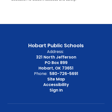
Hobart Public Schools
Address:
321 North Jefferson
PO Box 899
Hobart, OK 73651
Phone:
580-726-5691
Site Map
Accessibility
Sign In