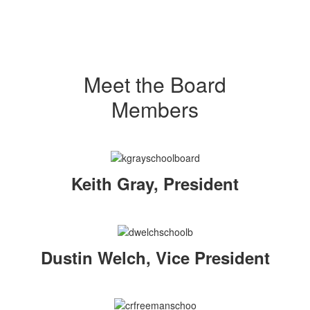
Meet the Board
Members
Keith Gray, President
Dustin Welch, Vice President