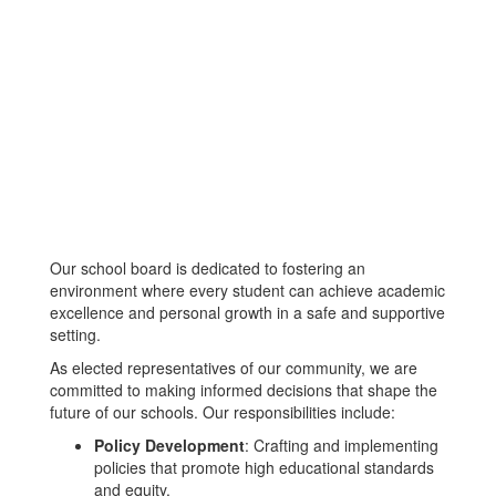
Our school board is dedicated to fostering an
environment where every student can achieve academic
excellence and personal growth in a safe and supportive
setting.
As elected representatives of our community, we are
committed to making informed decisions that shape the
future of our schools. Our responsibilities include:
Policy Development
: Crafting and implementing
policies that promote high educational standards
and equity.