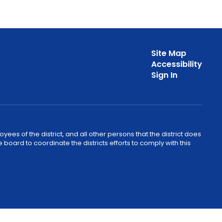
Site Map
Accessibility
Sign In
ees of the district, and all other persons that the district does
e board to coordinate the districts efforts to comply with this