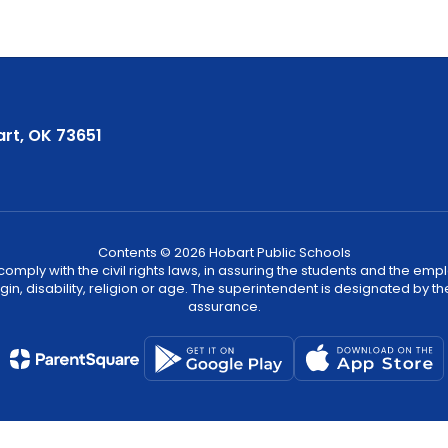
rt, OK 73651
Contents © 2026 Hobart Public Schools
ply with the civil rights laws, in assuring the students and the employ
igin, disability, religion or age. The superintendent is designated by th
assurance.