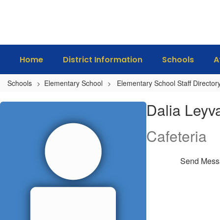
Skip
to
main
content
Home
District Information
Schools
A
Schools
Elementary School
Elementary School Staff Director
Dalia,
Dalia Leyv
Leyva
Cafeteria
Send Mess