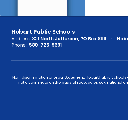
Hobart Public Schools
Address:
321 North Jefferson
PO Box 899
Hoba
Phone:
580-726-5691
Non-discrimination or Legal Statement: Hobart Public Schools com
not discriminate on the basis of race, color, sex, national or