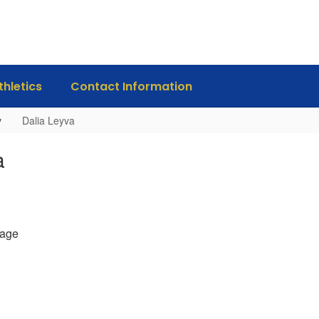
thletics
Contact Information
y
Dalia Leyva
a
age