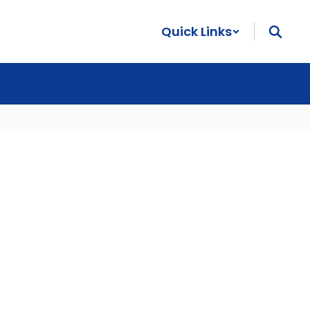
Quick Links