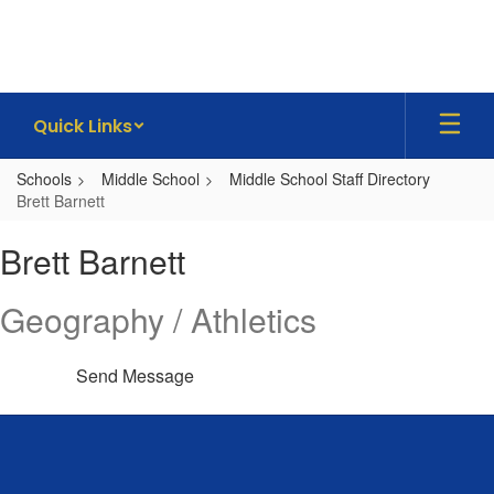
Skip
to
main
content
Quick Links
Schools
Middle School
Middle School Staff Directory
Brett Barnett
Brett,
Brett Barnett
Barnett
Geography / Athletics
Send Message