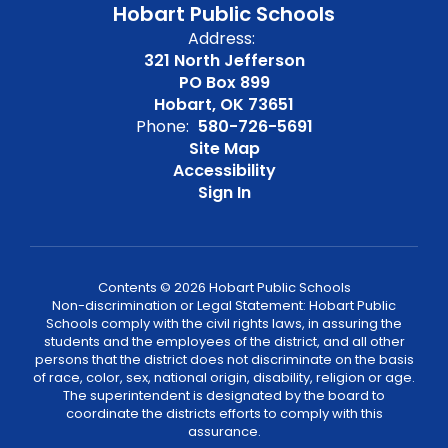
Hobart Public Schools
Address:
321 North Jefferson
PO Box 899
Hobart, OK 73651
Phone:
580-726-5691
Site Map
Accessibility
Sign In
Contents © 2026 Hobart Public Schools
Non-discrimination or Legal Statement: Hobart Public
Schools comply with the civil rights laws, in assuring the
students and the employees of the district, and all other
persons that the district does not discriminate on the basis
of race, color, sex, national origin, disability, religion or age.
The superintendent is designated by the board to
coordinate the districts efforts to comply with this
assurance.