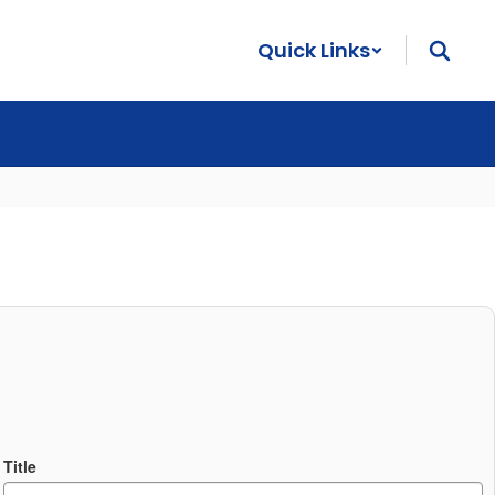
Quick Links
Title