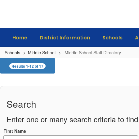
Skip
to
main
content
Home
District Information
Schools
A
Schools
Middle School
Middle School Staff Directory
Middle
Results 1-12 of 17
School
Staff
Directory
Search
Enter one or many search criteria to find 
First Name