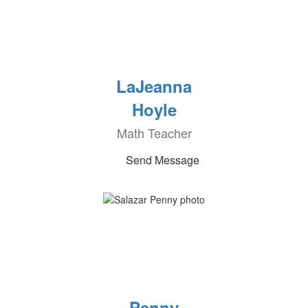
LaJeanna
Hoyle
Math Teacher
Send Message
Penny