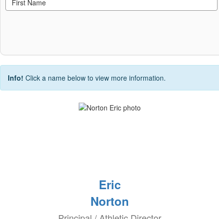
Info!
Click a name below to view more information.
Eric
Norton
Principal / Athletic Director