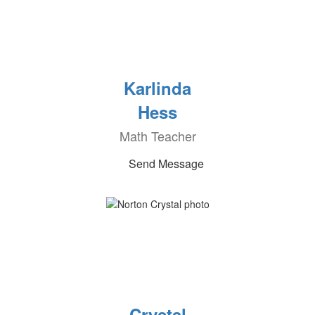
Karlinda
Hess
Math Teacher
Send Message
Crystal