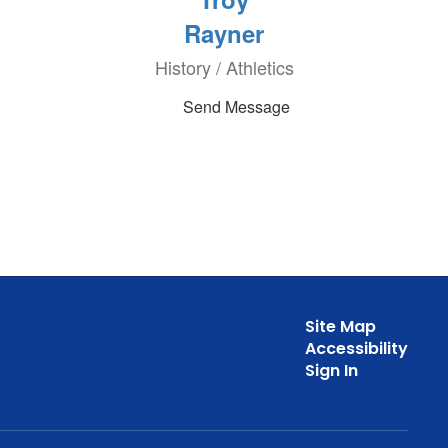
Rayner
History / Athletics
Send Message
Site Map
Accessibility
Sign In