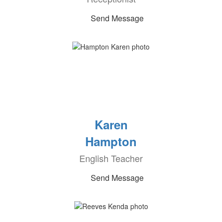
Send Message
Karen
Hampton
English Teacher
Send Message