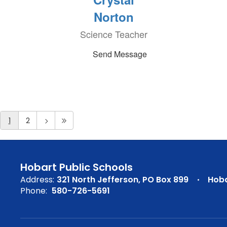
Norton
Science Teacher
Send Message
1
2
Hobart Public Schools
Address:
321 North Jefferson
PO Box 899
Hoba
Phone:
580-726-5691