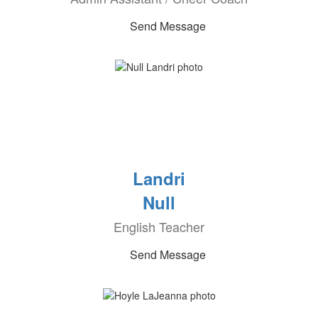
Send Message
Landri
Null
English Teacher
Send Message