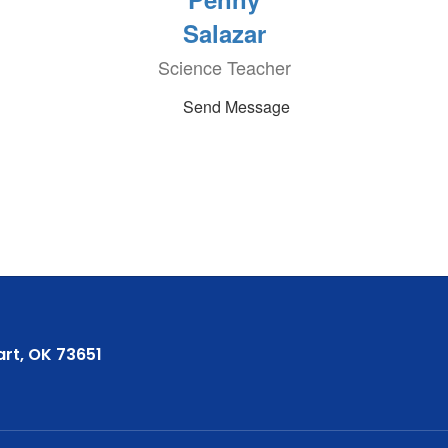
Salazar
Science Teacher
Send Message
rt, OK 73651