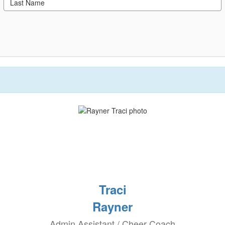
Traci
Rayner
Admin Assistant / Cheer Coach