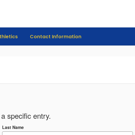
thletics
Contact Information
a specific entry.
Last Name