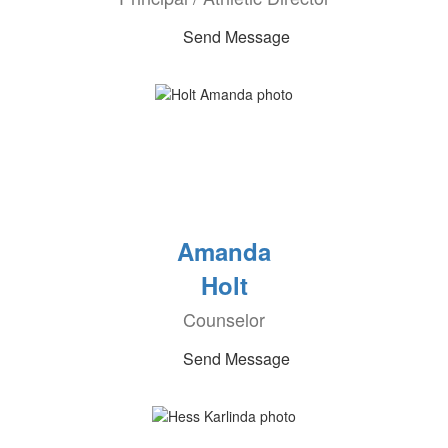
Send Message
Amanda
Holt
Counselor
Send Message