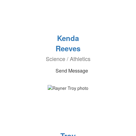
Kenda
Reeves
Science / Athletics
Send Message
Troy