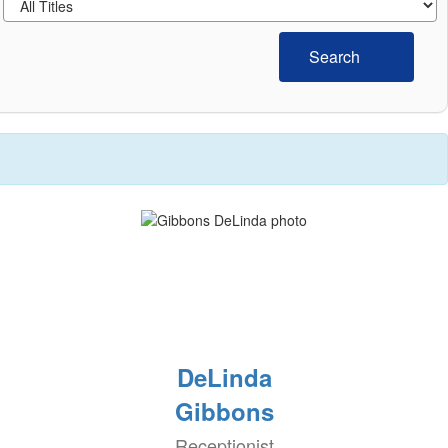
Search
DeLinda
Gibbons
Receptionist