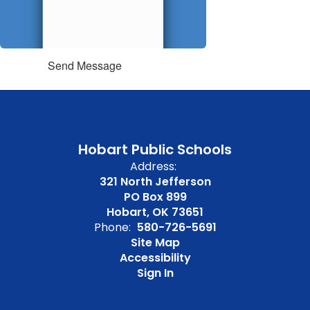
Send Message
Hobart Public Schools
Address:
321 North Jefferson
PO Box 899
Hobart, OK 73651
Phone:
580-726-5691
Site Map
Accessibility
Sign In