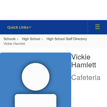
Skip
to
main
content
Quick Links
Schools
High School
High School Staff Directory
Vickie Hamlett
Vickie,
Vickie
Hamlett
Hamlett
Cafeteria