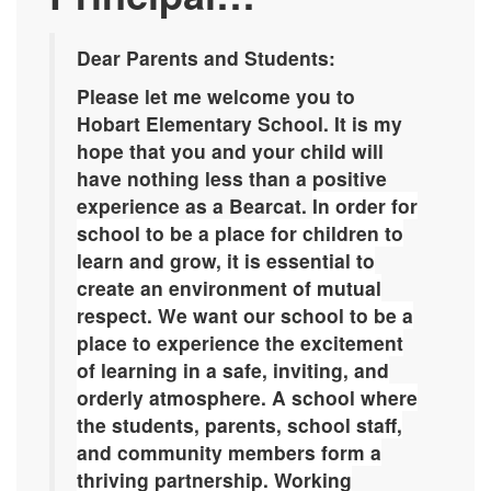
Dear Parents and Students:
Please let me welcome you to
Hobart Elementary School. It is my
hope that you and your child will
have nothing less than a positive
experience as a Bearcat.
In order for
school to be a place for children to
learn and grow, it is essential to
create an environment of mutual
respect. We want our school to be a
place to experience the excitement
of learning in a safe, inviting, and
orderly atmosphere. A school where
the students, parents, school staff,
and community members form a
thriving partnership. Working