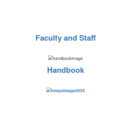
Faculty and Staff
Handbook