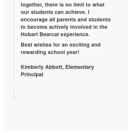
together, there is no limit to what
our students can achieve.
I
encourage all parents and students
to become actively involved in the
Hobart Bearcat experience.
Best wishes for an exciting and
rewarding school year!
Kimberly Abbott, Elementary
Principal