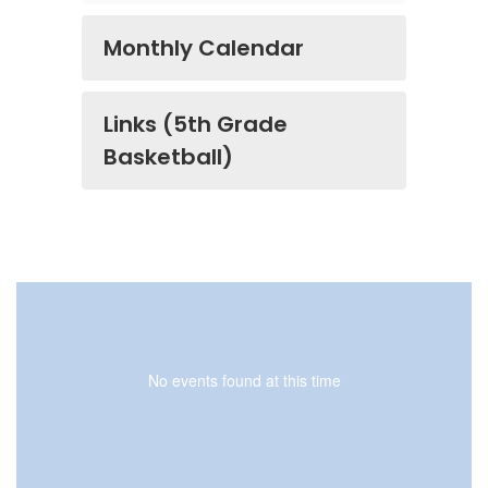
Monthly Calendar
Links (5th Grade
Basketball)
No events found at this time