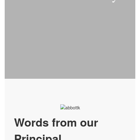
Words from our
Principal…