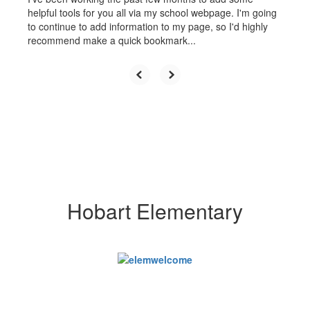
helpful tools for you all via my school webpage. I'm going
to continue to add information to my page, so I'd highly
recommend make a quick bookmark...
Hobart Elementary