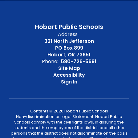
Hobart Public Schools
Address:
321 North Jefferson
PO Box 899
Hobart, OK 73651
Phone:
580-726-5691
Site Map
Accessibility
Sign In
Contents © 2026 Hobart Public Schools
Non-discrimination or Legal Statement: Hobart Public
Schools comply with the civil rights laws, in assuring the
students and the employees of the district, and all other
persons that the district does not discriminate on the basis