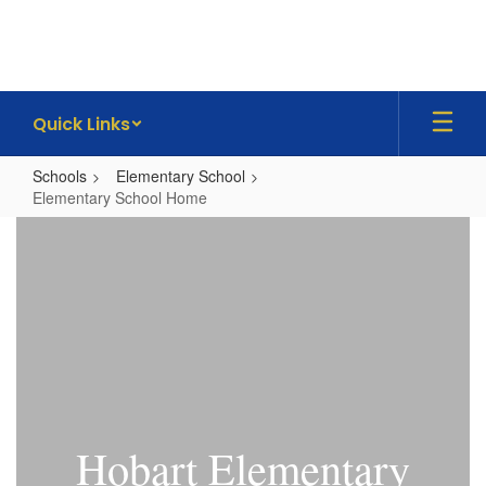
Skip
to
main
content
Quick Links
Schools
Elementary School
Elementary School Home
Elementary
School
Home
Hobart Elementary