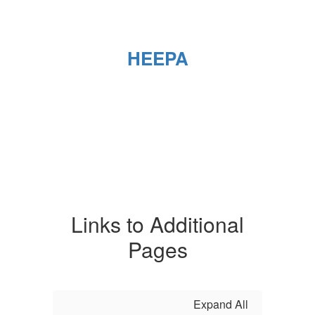
HEEPA
Links to Additional
Pages
Expand All