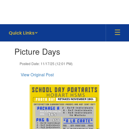
Skip
to
main
content
Quick Links
Contains
Picture Days
1
slides.
Use
Posted Date: 11/17/25 (12:01 PM)
the
next
View Original Post
and
previous
buttons
to
navigate.