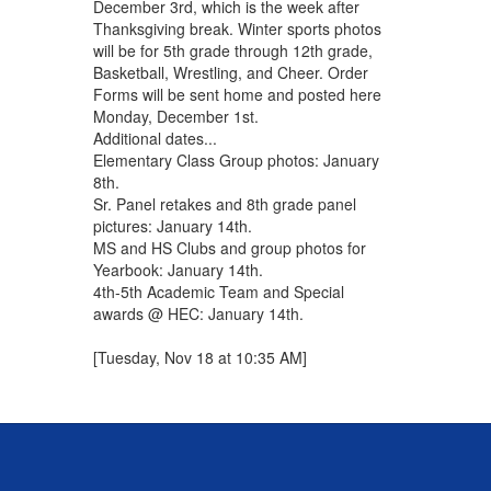
December 3rd, which is the week after
Thanksgiving break. Winter sports photos
will be for 5th grade through 12th grade,
Basketball, Wrestling, and Cheer. Order
Forms will be sent home and posted here
Monday, December 1st.
Additional dates...
Elementary Class Group photos: January
8th.
Sr. Panel retakes and 8th grade panel
pictures: January 14th.
MS and HS Clubs and group photos for
Yearbook: January 14th.
4th-5th Academic Team and Special
awards @ HEC: January 14th.
[Tuesday, Nov 18 at 10:35 AM]