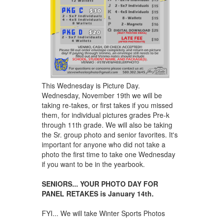
This Wednesday is Picture Day.
Wednesday, November 19th we will be
taking re-takes, or first takes if you missed
them, for individual pictures grades Pre-k
through 11th grade. We will also be taking
the Sr. group photo and senior favorites. It's
important for anyone who did not take a
photo the first time to take one Wednesday
if you want to be in the yearbook.
SENIORS... YOUR PHOTO DAY FOR
PANEL RETAKES is January 14th.
FYI... We will take Winter Sports Photos