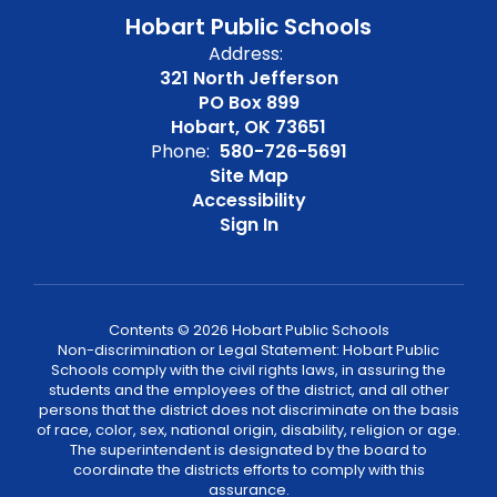
Hobart Public Schools
Address:
321 North Jefferson
PO Box 899
Hobart, OK 73651
Phone:
580-726-5691
Site Map
Accessibility
Sign In
Contents © 2026 Hobart Public Schools
Non-discrimination or Legal Statement: Hobart Public
Schools comply with the civil rights laws, in assuring the
students and the employees of the district, and all other
persons that the district does not discriminate on the basis
of race, color, sex, national origin, disability, religion or age.
The superintendent is designated by the board to
coordinate the districts efforts to comply with this
assurance.