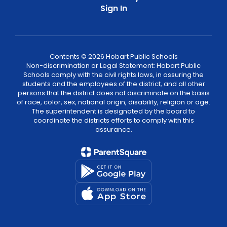
Sign In
Contents © 2026 Hobart Public Schools
Non-discrimination or Legal Statement: Hobart Public
Schools comply with the civil rights laws, in assuring the
students and the employees of the district, and all other
persons that the district does not discriminate on the basis
of race, color, sex, national origin, disability, religion or age.
The superintendent is designated by the board to
coordinate the districts efforts to comply with this
assurance.