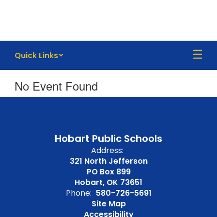
Skip
to
main
content
Quick Links
No Event Found
Hobart Public Schools
Address:
321 North Jefferson
PO Box 899
Hobart, OK 73651
Phone:
580-726-5691
Site Map
Accessibility