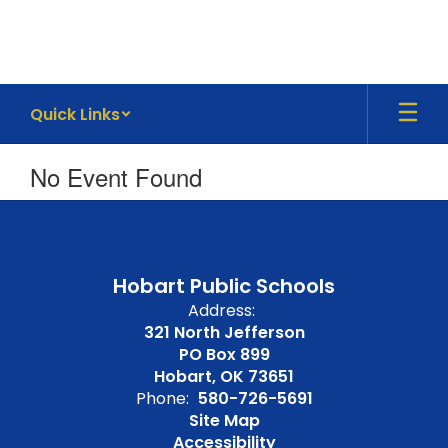
Skip
to
main
content
Quick Links
No Event Found
Hobart Public Schools
Address:
321 North Jefferson
PO Box 899
Hobart, OK 73651
Phone:
580-726-5691
Site Map
Accessibility