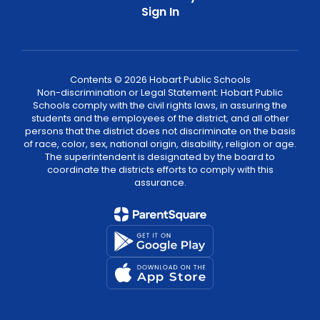
Sign In
Contents © 2026 Hobart Public Schools
Non-discrimination or Legal Statement: Hobart Public
Schools comply with the civil rights laws, in assuring the
students and the employees of the district, and all other
persons that the district does not discriminate on the basis
of race, color, sex, national origin, disability, religion or age.
The superintendent is designated by the board to
coordinate the districts efforts to comply with this
assurance.